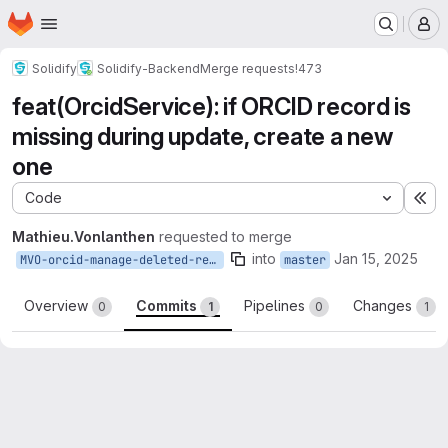
Homepage
Skip to main content
M
Solidify
Solidify-Backend
Merge requests
!473
feat(OrcidService): if ORCID record is
missing during update, create a new
one
Code
Ex
Mathieu.Vonlanthen
requested to merge
into
Jan 15, 2025
MVO-orcid-manage-deleted-record
master
Overview
Commits
Pipelines
Changes
0
1
0
1