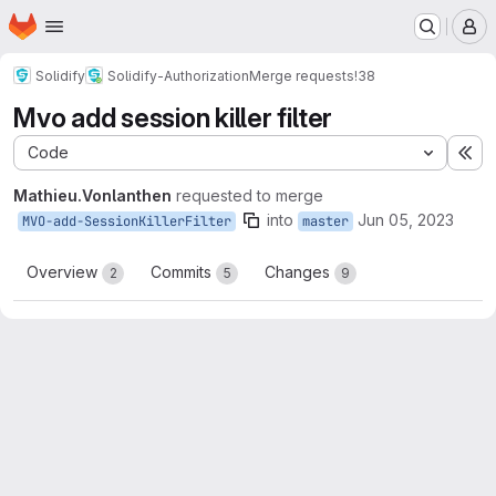
Homepage
Skip to main content
M
Solidify
Solidify-Authorization
Merge requests
!38
Mvo add session killer filter
Code
Ex
Mathieu.Vonlanthen
requested to merge
into
Jun 05, 2023
MVO-add-SessionKillerFilter
master
Overview
Commits
Changes
2
5
9