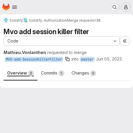
Homepage
Skip to main content
M
Solidify
Solidify-Authorization
Merge requests
!38
Mvo add session killer filter
Code
Ex
Mathieu.Vonlanthen
requested to merge
into
Jun 05, 2023
MVO-add-SessionKillerFilter
master
Overview
Commits
Changes
2
5
9
Merge request reports