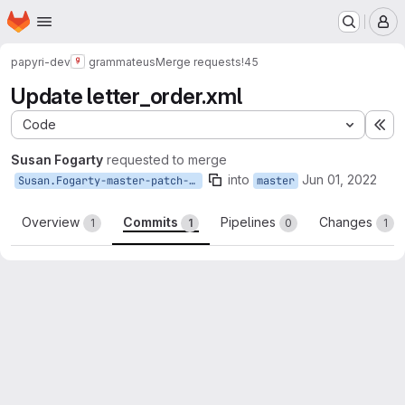
Homepage
Skip to main content
M
papyri-dev
grammateus
Merge requests
!45
Update letter_order.xml
Code
Ex
Susan Fogarty
requested to merge
into
Jun 01, 2022
Susan.Fogarty-master-patch-85139
master
Overview
Commits
Pipelines
Changes
1
1
0
1