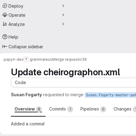
Deploy
Operate
Analyze
Help
Collapse sidebar
papyri-dev
grammateus
Merge requests
!36
Update cheirographon.xml
Code
Susan Fogarty
requested to merge
Overview
Commits
Pipelines
Changes
0
1
0
Added a comma!
Merge request reports