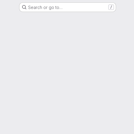
Search or go to…
/