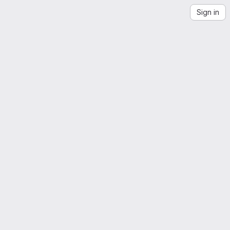
Sign in