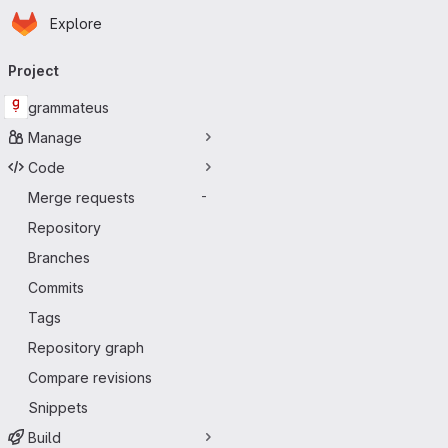
Homepage
Skip to main content
Explore
Primary navigation
Project
grammateus
Manage
Code
Merge requests
-
Repository
Branches
Commits
Tags
Repository graph
Compare revisions
Snippets
Build