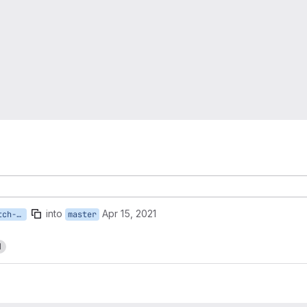
into
Apr 15, 2021
Susan.Fogarty-master-patch-11598
master
1