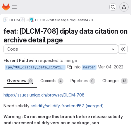
Homepage
Skip to main content
M
DLCM
UI
DLCM-Portal
Merge requests
!470
feat: [DLCM-708] diplay data citation on
archive detail page
Code
Ex
Florent Poittevin
requested to merge
into
Mar 04, 2022
fpo/708_display_data_citation_on_archive_detail_page
master
Overview
Commits
Pipelines
Changes
0
4
0
13
https://issues.unige.ch/browse/DLCM-708
Need solidify
solidify/solidify-frontend!67 (merged)
Warning : Do not merge this branch before release solidify
and increment solidify version in package json