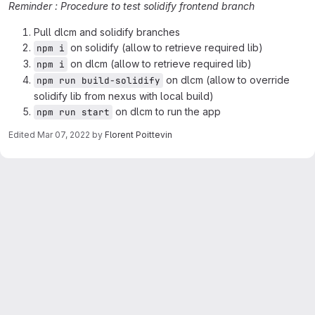
Reminder : Procedure to test solidify frontend branch
Pull dlcm and solidify branches
on solidify (allow to retrieve required lib)
npm i
on dlcm (allow to retrieve required lib)
npm i
on dlcm (allow to override
npm run build-solidify
solidify lib from nexus with local build)
on dlcm to run the app
npm run start
Edited
Mar 07, 2022
by
Florent Poittevin
Merge request reports