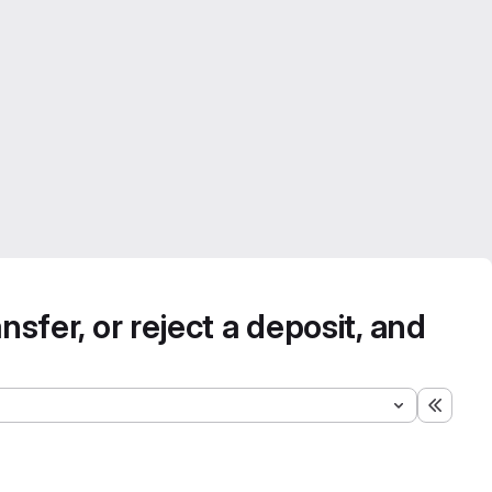
nsfer, or reject a deposit, and
Expand