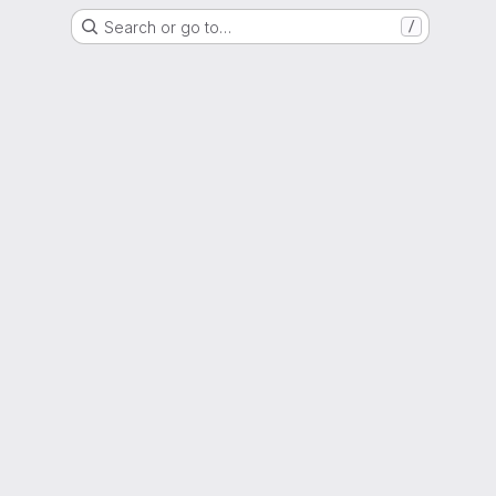
Search or go to…
/