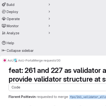
Build
Deploy
Operate
Monitor
Analyze
Help
Collapse sidebar
AoU
AoU-Portal
Merge requests
!30
feat: 261 and 227 as validator a
provide validator structure at
Code
Florent Poittevin
requested to merge