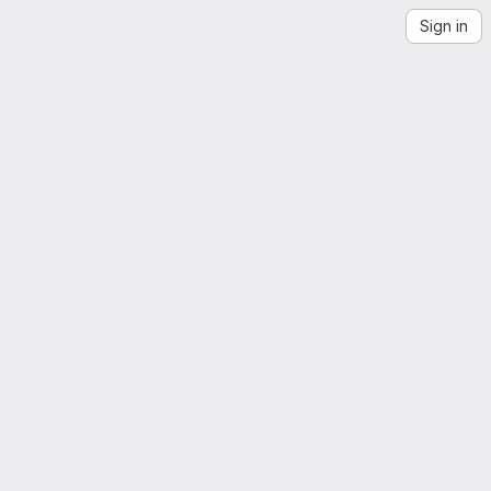
Sign in