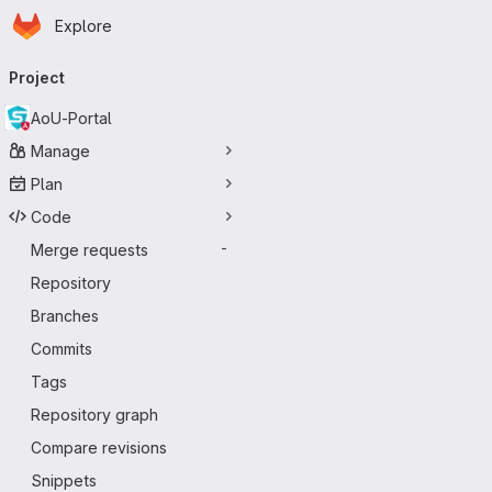
Homepage
Skip to main content
Explore
Primary navigation
Project
AoU-Portal
Manage
Plan
Code
Merge requests
-
Repository
Branches
Commits
Tags
Repository graph
Compare revisions
Snippets