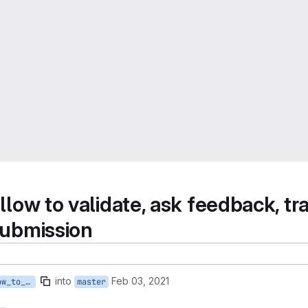
llow to validate, ask feedback, tra
 submission
into
Feb 03, 2021
fpo/261_validator_allow_to_validate_ask_feedback_reject_deposit
master