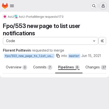
Homepage
Skip to main content
M
AoU
AoU-Portal
Merge requests
!173
Fpo/553 new page to list user
notifications
Code
Ex
Florent Poittevin
requested to merge
into
Jun 15, 2021
fpo/553_new_page_to_list_user_notifications
master
Overview
Commits
Pipelines
Changes
0
7
0
37