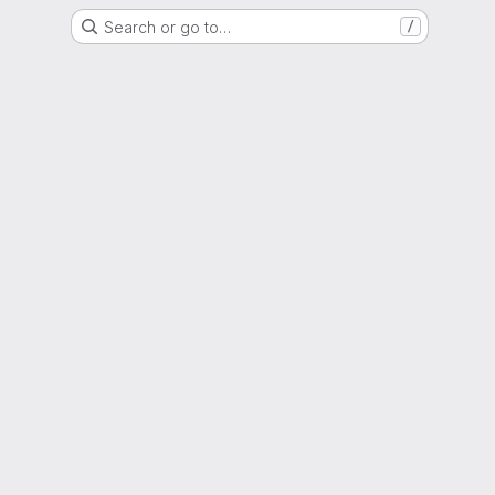
Search or go to…
/