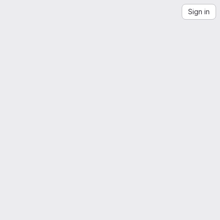
Sign in