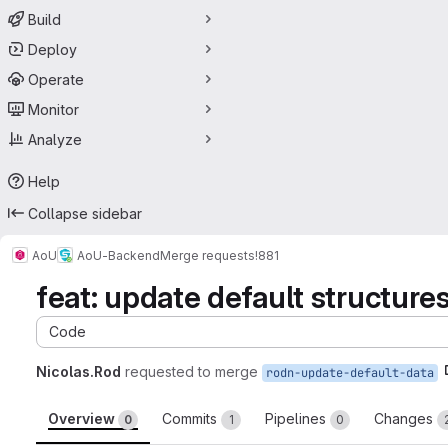
Build
Deploy
Operate
Monitor
Analyze
Help
Collapse sidebar
AoU
AoU-Backend
Merge requests
!881
feat: update default structure
Code
Nicolas.Rod
requested to merge
rodn-update-default-data
Overview
Commits
Pipelines
Changes
0
1
0