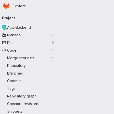
Homepage
Skip to main content
Explore
Primary navigation
Project
AoU-Backend
Manage
Plan
Code
Merge requests
-
Repository
Branches
Commits
Tags
Repository graph
Compare revisions
Snippets