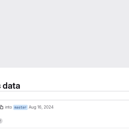
s data
into
Aug 16, 2024
master
2