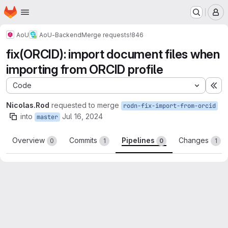
Homepage
Skip to main content
M
AoU
AoU-Backend
Merge requests
!846
fix(ORCID): import document files when
importing from ORCID profile
Code
Ex
Nicolas.Rod
requested to merge
rodn-fix-import-from-orcid
into
Jul 16, 2024
master
Overview
Commits
Pipelines
Changes
0
1
0
1