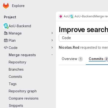
Homepage
Skip to main content
Explore
Primary navigation
AoU
AoU-Backend
Merge re
Project
AoU-Backend
Improve search
Manage
Code
Plan
Nicolas.Rod
requested to me
Code
Merge requests
-
Overview
Commits
1
2
Repository
Branches
Commits
Tags
Repository graph
Compare revisions
Snippets