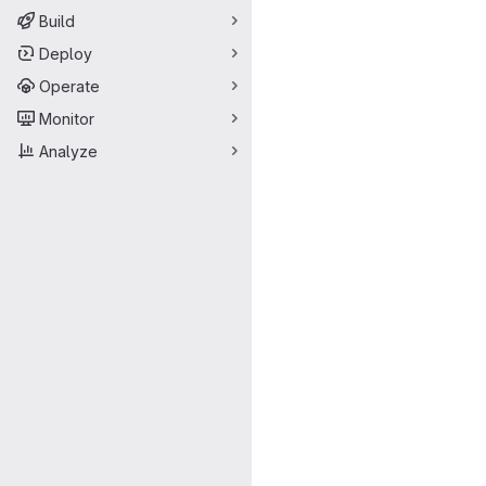
Build
Deploy
Operate
Monitor
Analyze