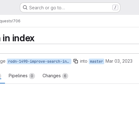
Search or go to…
/
quests
!706
 in index
rge
into
Mar 03, 2023
rodn-1490-improve-search-in-index
master
Pipelines
Changes
0
6