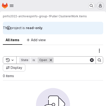
Homepage
Skip to main content
M
pinfo2022-archives
pinfo-group-1
Puller Clusterer
Work items
This project is
read-only
.
All items
Add view
Act
Toggle search history
State
is
Open
Display
0 items