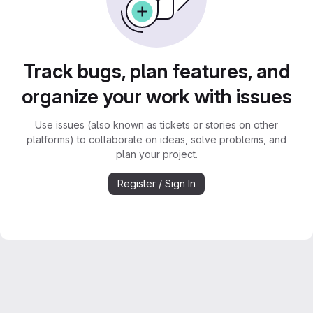
Track bugs, plan features, and
organize your work with issues
Use issues (also known as tickets or stories on other
platforms) to collaborate on ideas, solve problems, and
plan your project.
Register / Sign In