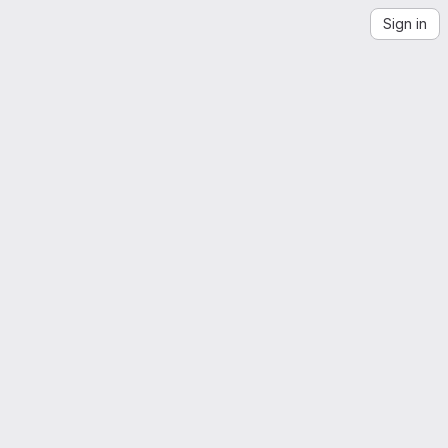
Sign in