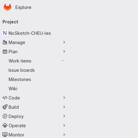
Homepage
Skip to main content
Explore
Primary navigation
Project
N
NoSketch-CHEU-lex
Manage
Plan
Work items
-
Issue boards
Milestones
Wiki
Code
Build
Deploy
Operate
Monitor