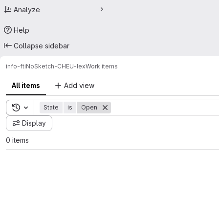
Analyze
Help
Collapse sidebar
info-fti
NoSketch-CHEU-lex
Work items
All items
Add view
Toggle search history
State
is
Open
Display
0 items