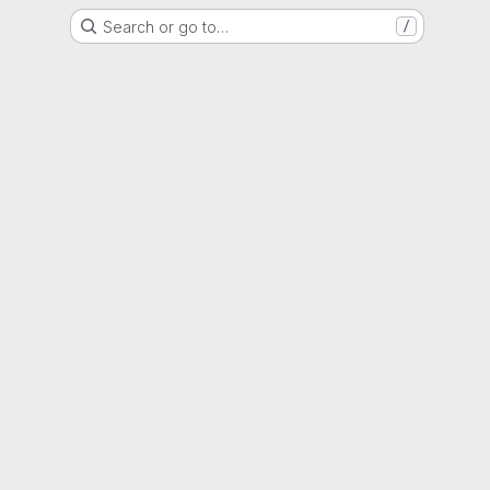
Search or go to…
/