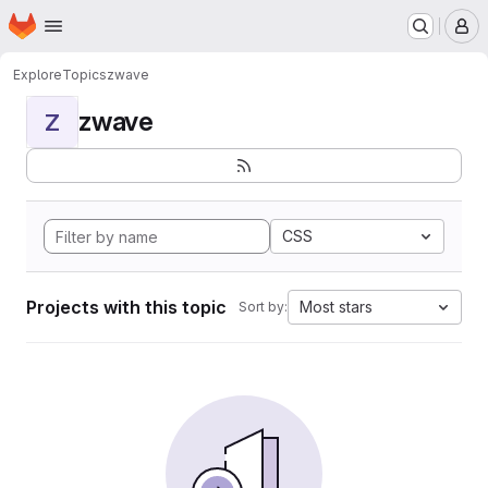
Homepage
Skip to main content
M
Explore
Topics
zwave
zwave
Z
CSS
Projects with this topic
Most stars
Sort by: