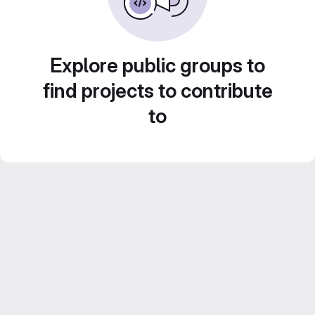
Explore public groups to
find projects to contribute
to