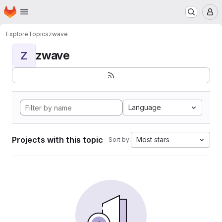
Homepage
Skip to main content
M
Explore
Topics
zwave
zwave
Z
Language
Projects with this topic
Most stars
Sort by: