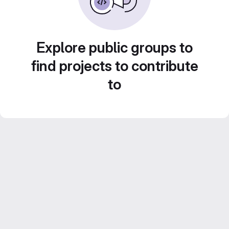
Explore public groups to
find projects to contribute
to