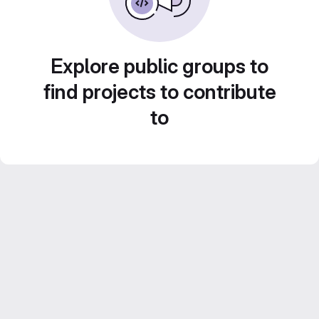
Explore public groups to
find projects to contribute
to