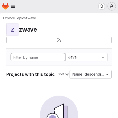
Homepage
Skip to main content
M
Explore
Topics
zwave
zwave
Z
Java
Projects with this topic
Name, descending
Sort by: