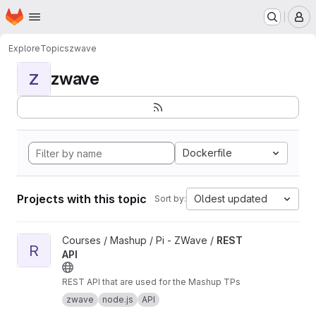
Homepage
Skip to main content
M
Explore
Topics
zwave
zwave
Z
Dockerfile
Projects with this topic
Oldest updated
Sort by:
View REST API project
Courses / Mashup / Pi - ZWave /
REST
R
API
REST API that are used for the Mashup TPs
zwave
node.js
API