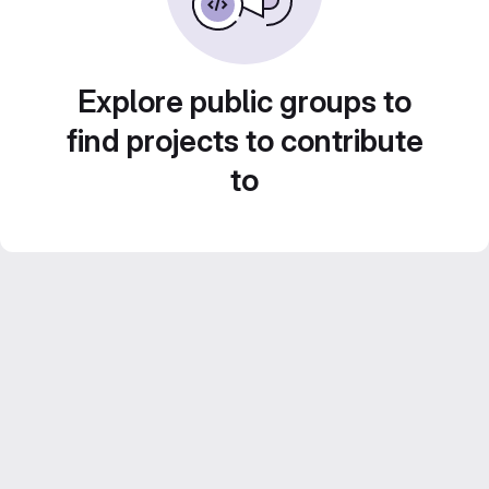
Explore public groups to
find projects to contribute
to