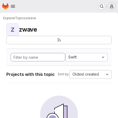
Homepage
Skip to main content
M
Explore
Topics
zwave
zwave
Z
Swift
Projects with this topic
Oldest created
Sort by: