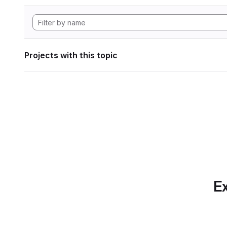
Projects with this topic
Ex