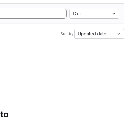
C++
Updated date
Sort by:
 to