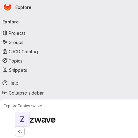
Homepage
Skip to main content
Explore
Primary navigation
Explore
Projects
Groups
CI/CD Catalog
Topics
Snippets
Help
Collapse sidebar
Explore
Topics
zwave
zwave
Z