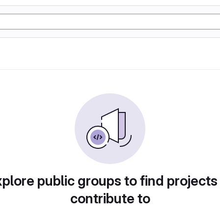
plore public groups to find projects
contribute to