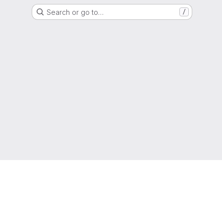
Search or go to…
/