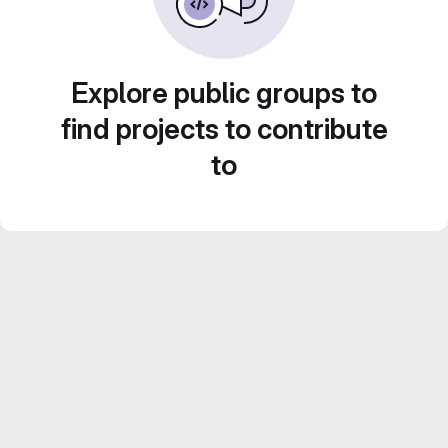
Explore public groups to
find projects to contribute
to