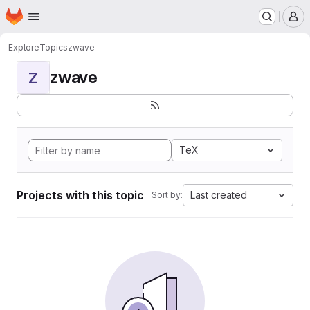
Homepage
Skip to main content
M
Explore
Topics
zwave
zwave
Z
TeX
Projects with this topic
Last created
Sort by: