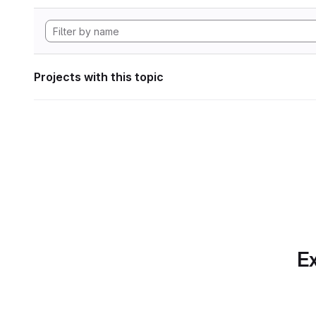
Projects with this topic
Ex