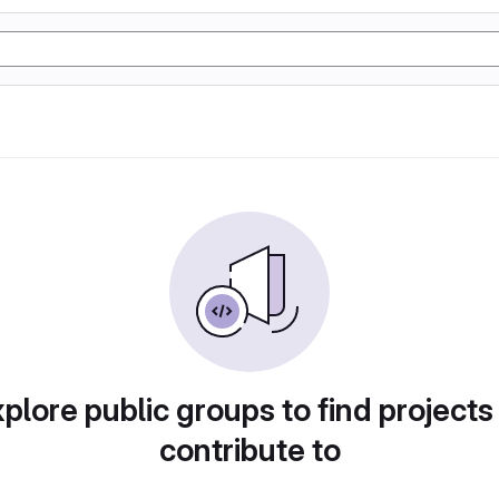
plore public groups to find projects
contribute to