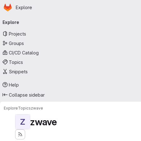
Homepage
Skip to main content
Explore
Primary navigation
Explore
Projects
Groups
CI/CD Catalog
Topics
Snippets
Help
Collapse sidebar
Explore
Topics
zwave
zwave
Z