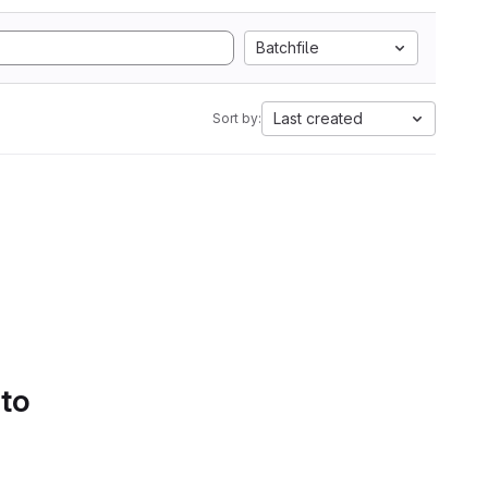
Batchfile
Last created
Sort by:
 to