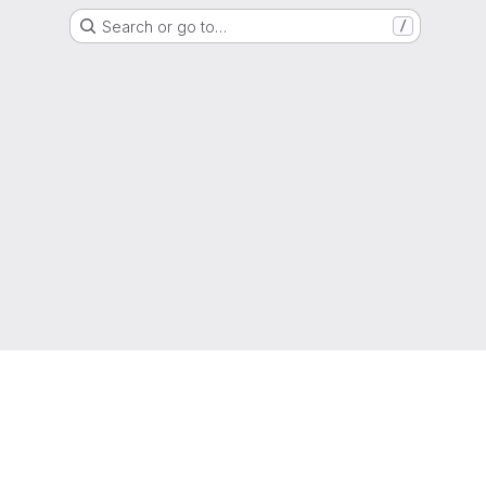
Search or go to…
/