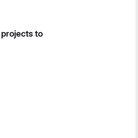
 projects to