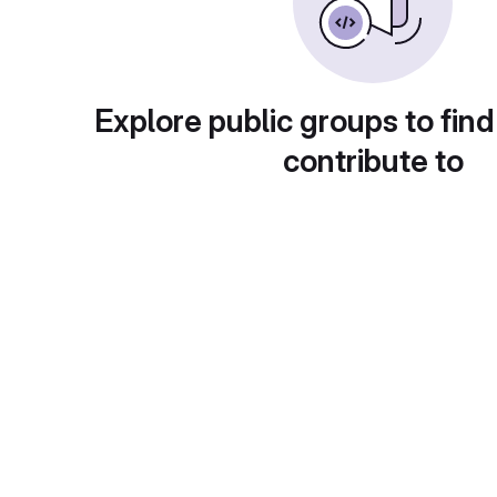
Explore public groups to find
contribute to