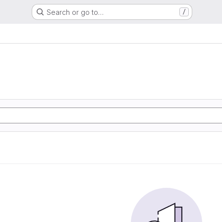
Search or go to…
/