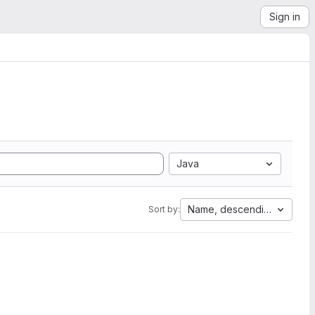
Sign in
Java
Name, descending
Sort by: