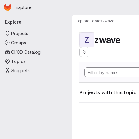
Homepage
Skip to main content
Explore
Primary navigation
Explore
Topics
zwave
Explore
Projects
zwave
Z
Groups
CI/CD Catalog
Topics
Snippets
Projects with this topic