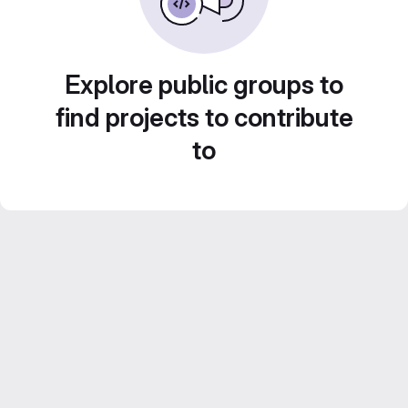
Explore public groups to
find projects to contribute
to