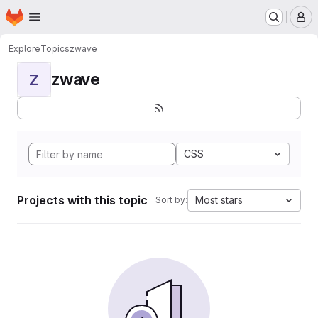
Homepage
Skip to main content
M
Explore
Topics
zwave
zwave
Z
CSS
Projects with this topic
Most stars
Sort by: