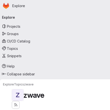
Homepage
Skip to main content
Explore
Primary navigation
Explore
Projects
Groups
CI/CD Catalog
Topics
Snippets
Help
Collapse sidebar
Explore
Topics
zwave
zwave
Z