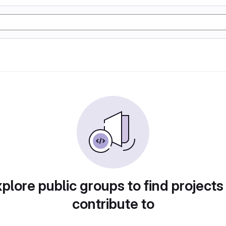
plore public groups to find projects
contribute to