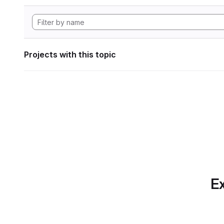
Projects with this topic
Ex