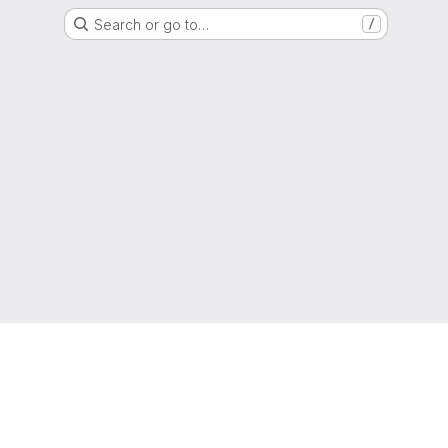
Search or go to…
/