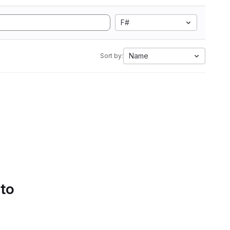
F#
Name
Sort by:
 to