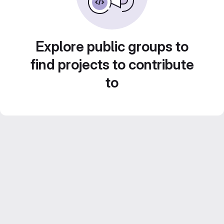
Explore public groups to
find projects to contribute
to