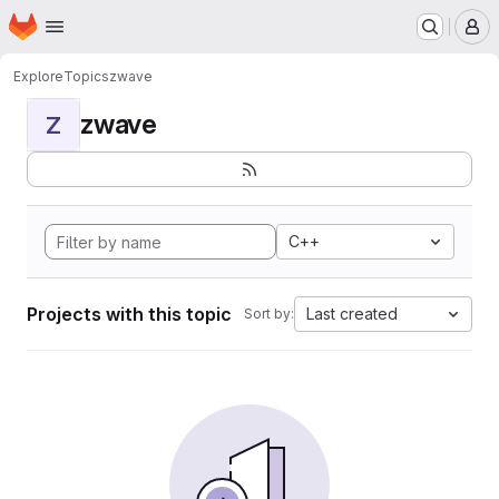
Homepage
Skip to main content
M
Explore
Topics
zwave
zwave
Z
C++
Projects with this topic
Last created
Sort by: