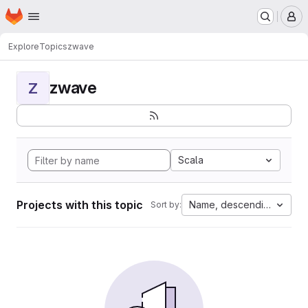
Homepage
Skip to main content
M
Explore
Topics
zwave
zwave
Z
Scala
Projects with this topic
Name, descending
Sort by: