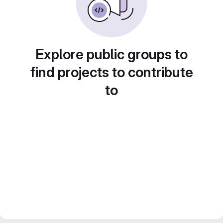
Explore public groups to
find projects to contribute
to