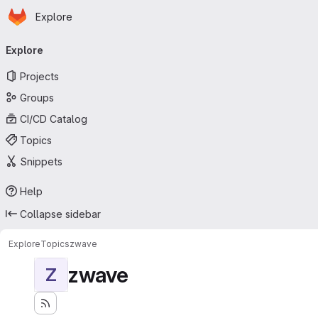
Homepage
Skip to main content
Explore
Primary navigation
Explore
Projects
Groups
CI/CD Catalog
Topics
Snippets
Help
Collapse sidebar
Explore
Topics
zwave
zwave
Z