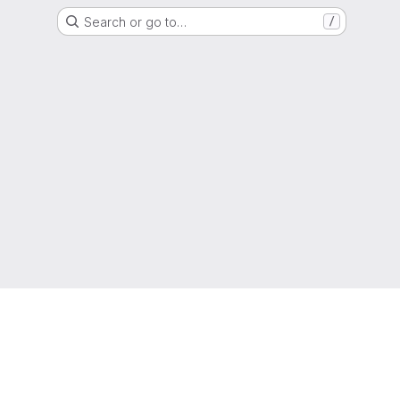
Search or go to…
/