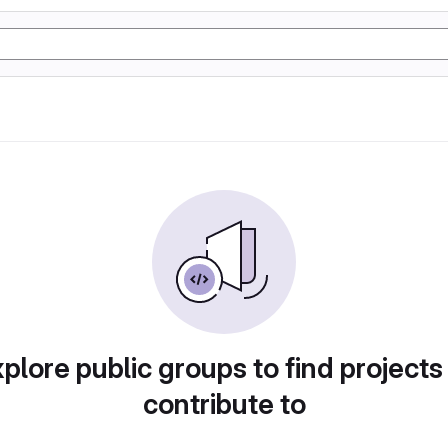
plore public groups to find projects
contribute to