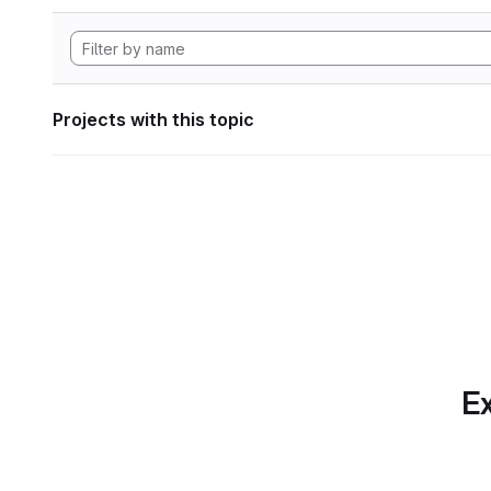
Projects with this topic
Ex