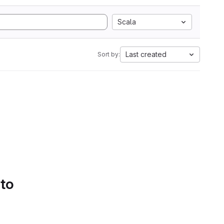
Scala
Last created
Sort by:
 to