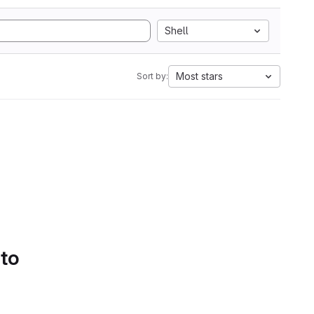
Shell
Most stars
Sort by:
 to