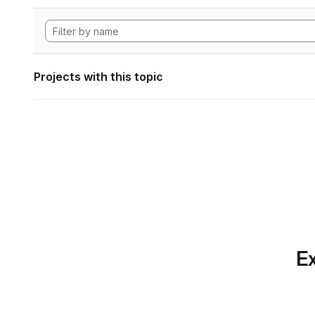
Projects with this topic
Ex