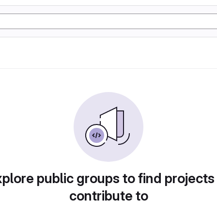
plore public groups to find projects
contribute to