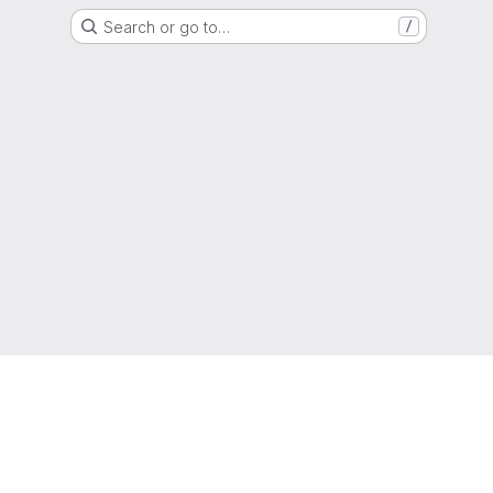
Search or go to…
/