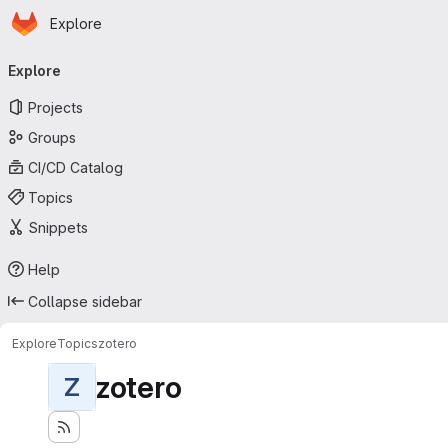
Homepage
Skip to main content
Explore
Primary navigation
Explore
Projects
Groups
CI/CD Catalog
Topics
Snippets
Help
Collapse sidebar
Explore
Topics
zotero
zotero
Z