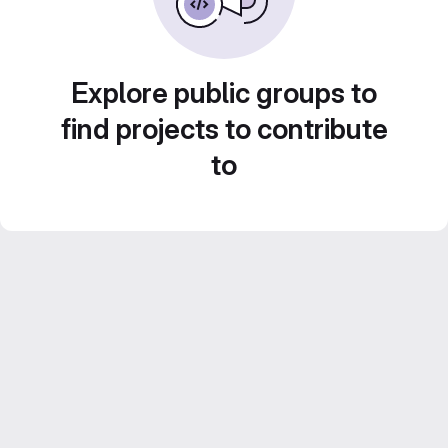
Explore public groups to
find projects to contribute
to