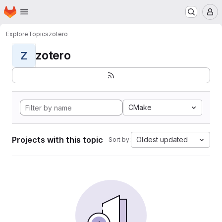
Homepage
Skip to main content
M
Explore
Topics
zotero
zotero
Z
CMake
Projects with this topic
Oldest updated
Sort by: