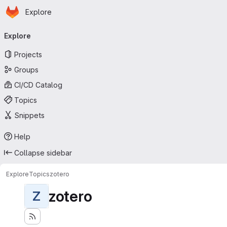
Homepage
Skip to main content
Explore
Primary navigation
Explore
Projects
Groups
CI/CD Catalog
Topics
Snippets
Help
Collapse sidebar
Explore
Topics
zotero
zotero
Z