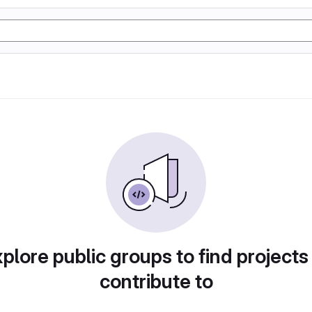
plore public groups to find projects
contribute to