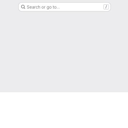
Search or go to…
/