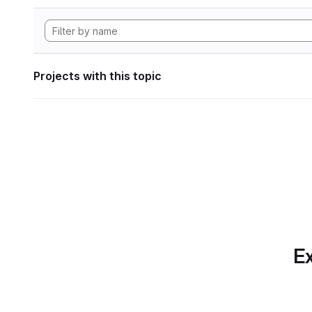
Projects with this topic
Ex