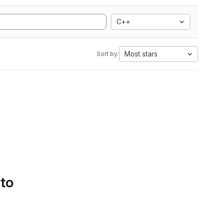
C++
Most stars
Sort by:
 to