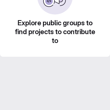
Explore public groups to
find projects to contribute
to