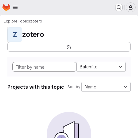
Homepage
Skip to main content
M
Explore
Topics
zotero
zotero
Z
Batchfile
Projects with this topic
Name
Sort by: