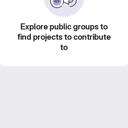
Explore public groups to
find projects to contribute
to