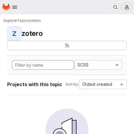
Homepage
Skip to main content
M
Explore
Topics
zotero
zotero
Z
SCSS
Projects with this topic
Oldest created
Sort by: