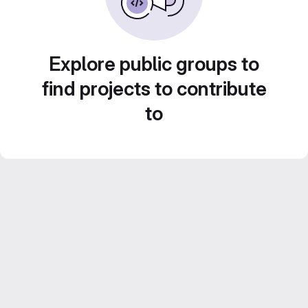
Explore public groups to
find projects to contribute
to