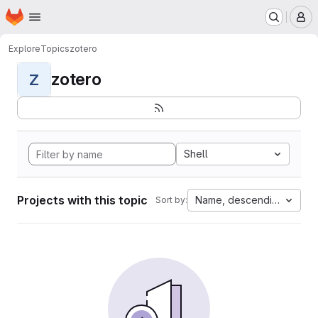
Homepage
Skip to main content
M
Explore
Topics
zotero
zotero
Z
Shell
Projects with this topic
Name, descending
Sort by: