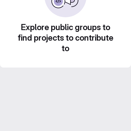
Explore public groups to
find projects to contribute
to