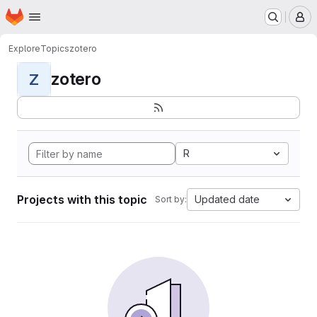
Homepage
Skip to main content
M
Explore
Topics
zotero
zotero
Z
R
Projects with this topic
Updated date
Sort by: