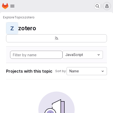
Homepage
Skip to main content
M
Explore
Topics
zotero
zotero
Z
JavaScript
Projects with this topic
Name
Sort by: