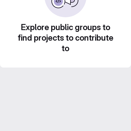
Explore public groups to
find projects to contribute
to