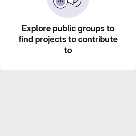
Explore public groups to
find projects to contribute
to