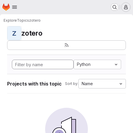
Homepage
Skip to main content
M
Explore
Topics
zotero
zotero
Z
Python
Projects with this topic
Name
Sort by: