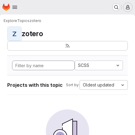
Homepage
Skip to main content
M
Explore
Topics
zotero
zotero
Z
SCSS
Projects with this topic
Oldest updated
Sort by: