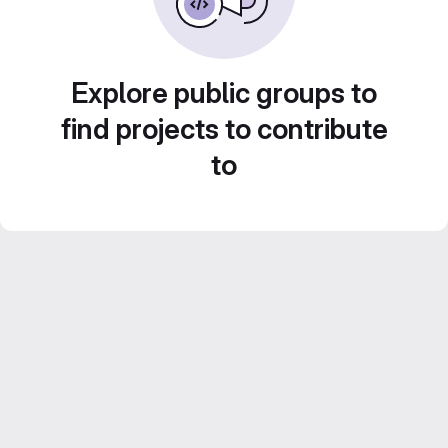
Explore public groups to
find projects to contribute
to