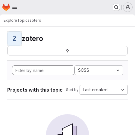
Homepage
Skip to main content
M
Explore
Topics
zotero
zotero
Z
SCSS
Projects with this topic
Last created
Sort by: