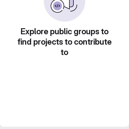
Explore public groups to
find projects to contribute
to