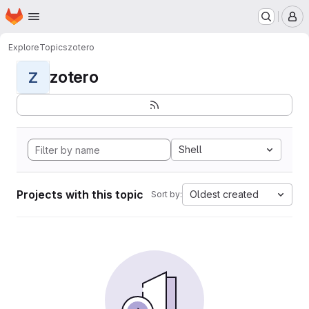
Homepage
Skip to main content
M
Explore
Topics
zotero
zotero
Z
Shell
Projects with this topic
Oldest created
Sort by: