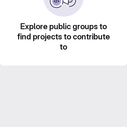
Explore public groups to
find projects to contribute
to