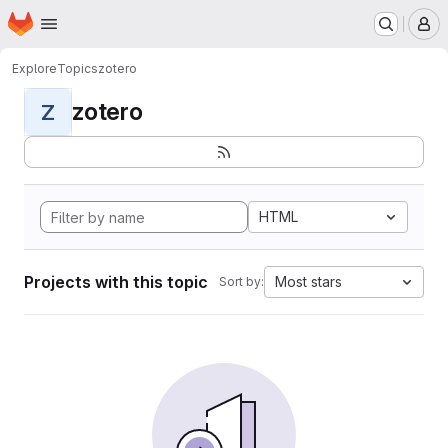
Homepage
Skip to main content
M
Explore
Topics
zotero
zotero
Z
HTML
Projects with this topic
Most stars
Sort by: