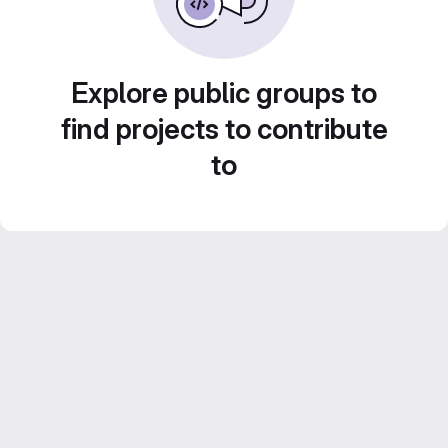
Explore public groups to
find projects to contribute
to