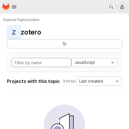
Homepage
Skip to main content
M
Explore
Topics
zotero
zotero
Z
JavaScript
Projects with this topic
Last created
Sort by: