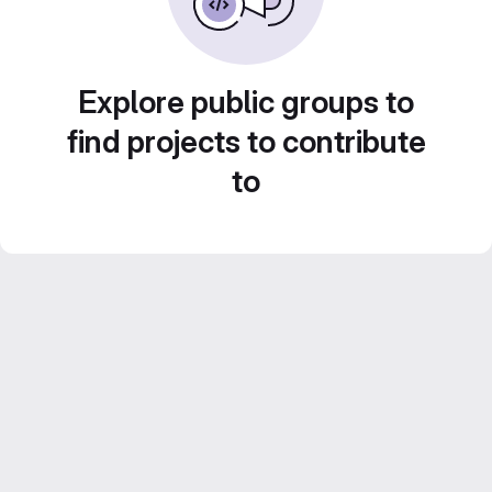
Explore public groups to
find projects to contribute
to