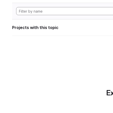
Projects with this topic
Ex