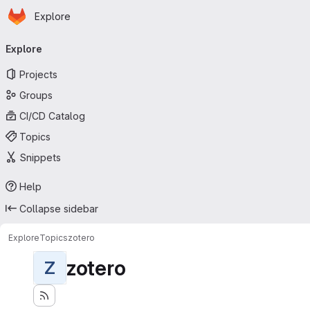
Homepage
Skip to main content
Explore
Primary navigation
Explore
Projects
Groups
CI/CD Catalog
Topics
Snippets
Help
Collapse sidebar
Explore
Topics
zotero
zotero
Z