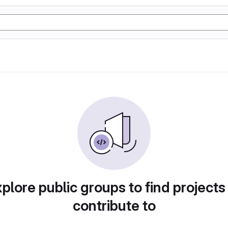
plore public groups to find projects
contribute to