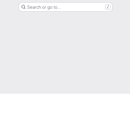
Search or go to…
/