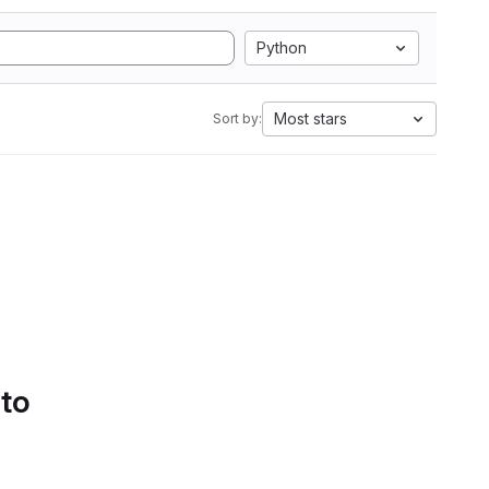
Python
Most stars
Sort by:
 to