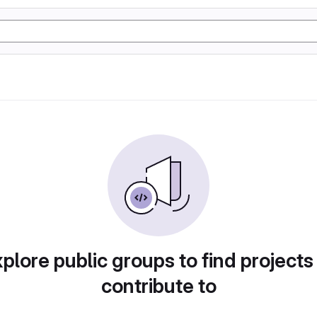
plore public groups to find projects
contribute to