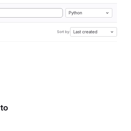
Python
Last created
Sort by:
 to