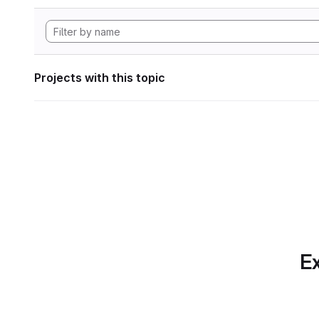
Projects with this topic
Ex