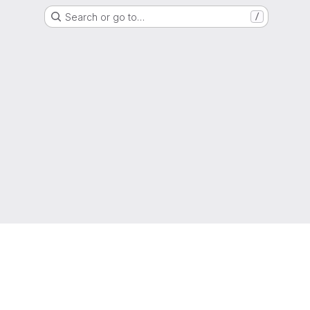
Search or go to…
/