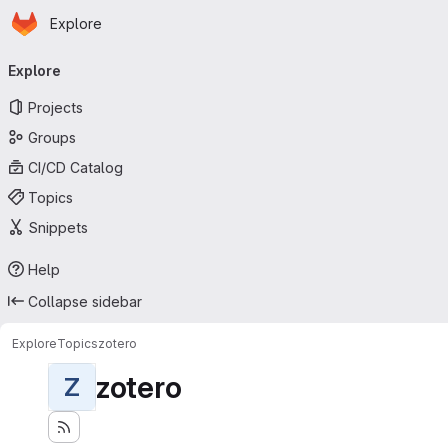
Homepage
Skip to main content
Explore
Primary navigation
Explore
Projects
Groups
CI/CD Catalog
Topics
Snippets
Help
Collapse sidebar
Explore
Topics
zotero
zotero
Z