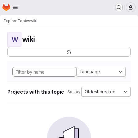
Homepage
Skip to main content
M
Explore
Topics
wiki
wiki
W
Language
Projects with this topic
Oldest created
Sort by: