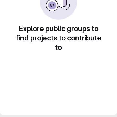
Explore public groups to
find projects to contribute
to