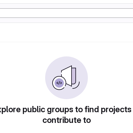
plore public groups to find projects
contribute to