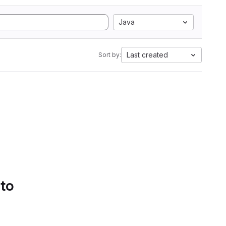
Java
Last created
Sort by:
 to