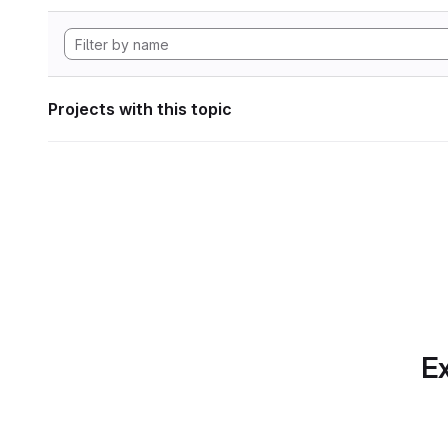
Projects with this topic
Ex