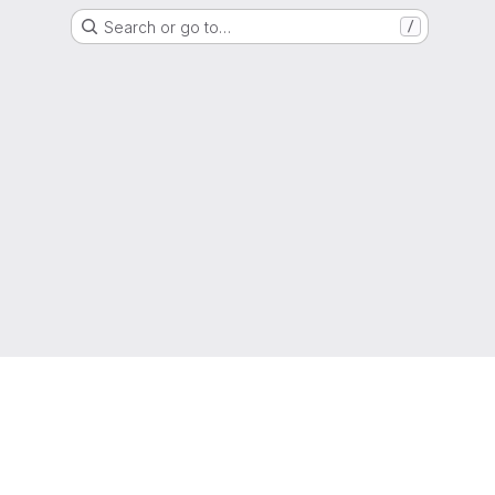
Search or go to…
/