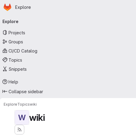
Homepage
Skip to main content
Explore
Primary navigation
Explore
Projects
Groups
CI/CD Catalog
Topics
Snippets
Help
Collapse sidebar
Explore
Topics
wiki
wiki
W