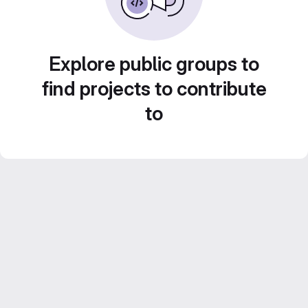
Explore public groups to
find projects to contribute
to