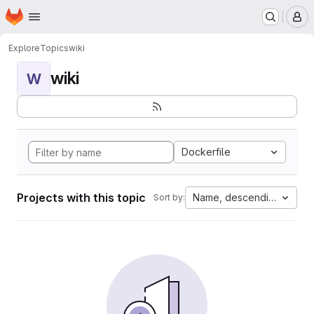
Homepage
Skip to main content
M
Explore
Topics
wiki
wiki
W
Dockerfile
Projects with this topic
Name, descending
Sort by: