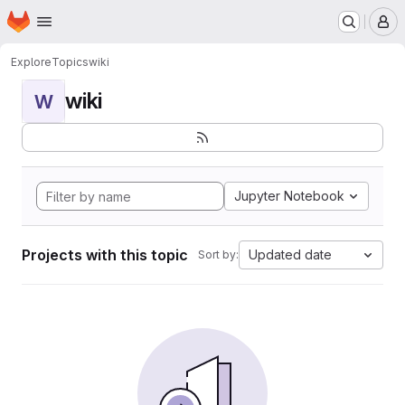
Homepage
Skip to main content
M
Explore
Topics
wiki
wiki
W
Jupyter Notebook
Projects with this topic
Updated date
Sort by: