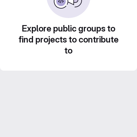
Explore public groups to
find projects to contribute
to