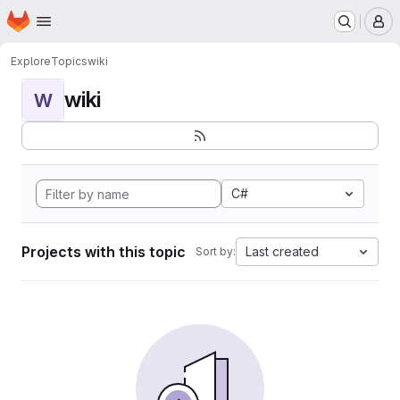
Homepage
Skip to main content
M
Explore
Topics
wiki
wiki
W
C#
Projects with this topic
Last created
Sort by: