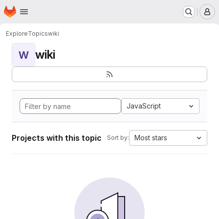
Homepage
Skip to main content
M
Explore
Topics
wiki
wiki
W
JavaScript
Projects with this topic
Most stars
Sort by: