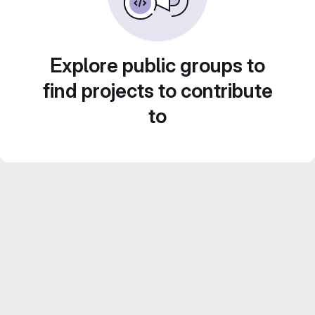
Explore public groups to
find projects to contribute
to