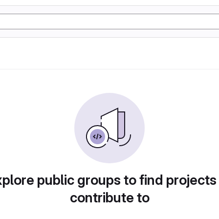
plore public groups to find projects
contribute to