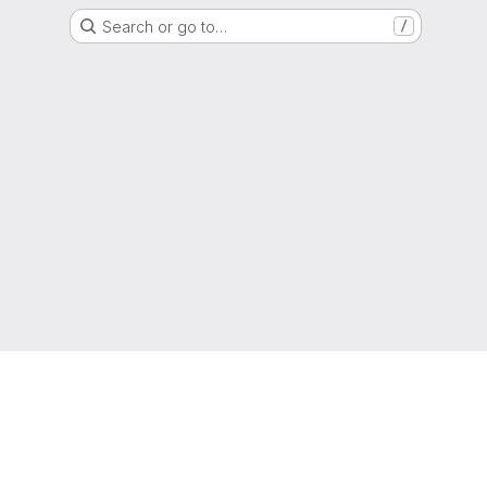
Search or go to…
/