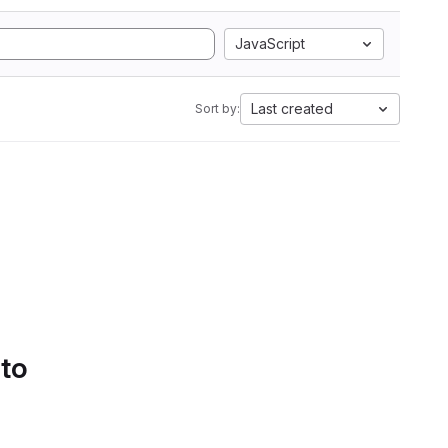
JavaScript
Last created
Sort by:
 to