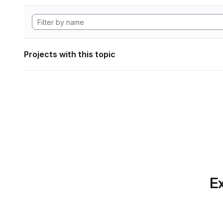
Projects with this topic
Ex