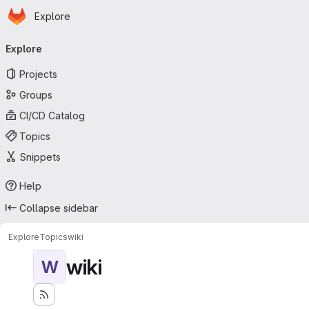
Homepage
Skip to main content
Explore
Primary navigation
Explore
Projects
Groups
CI/CD Catalog
Topics
Snippets
Help
Collapse sidebar
Explore
Topics
wiki
wiki
W